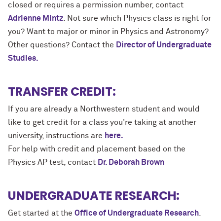
closed or requires a permission number, contact
Adrienne Mintz
. Not sure which Physics class is right for
you? Want to major or minor in Physics and Astronomy?
Other questions? Contact the
Director of Undergraduate
Studies.
TRANSFER CREDIT:
If you are already a Northwestern student and would
like to get credit for a class you're taking at another
university, instructions are
here.
For help with credit and placement based on the
Physics AP test, contact
Dr. Deborah Brown
UNDERGRADUATE RESEARCH:
Get started at the
Office of Undergraduate Research
.