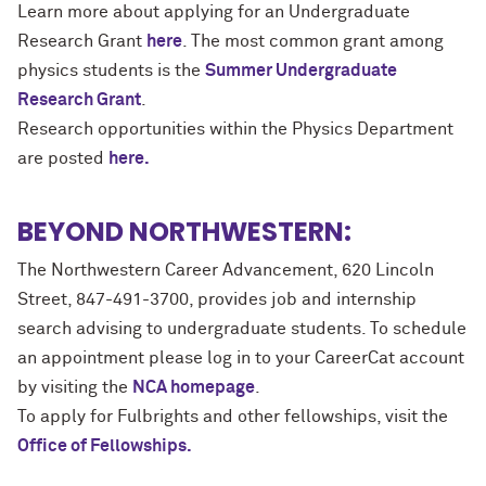
Learn more about applying for an Undergraduate
Research Grant
here
. The most common grant among
physics students is the
Summer Undergraduate
Research Grant
.
Research opportunities within the Physics Department
are posted
here.
BEYOND NORTHWESTERN:
The Northwestern Career Advancement, 620 Lincoln
Street, 847-491-3700, provides job and internship
search advising to undergraduate students. To schedule
an appointment please log in to your CareerCat account
by visiting the
NCA homepage
.
To apply for Fulbrights and other fellowships, visit the
Office of Fellowships.