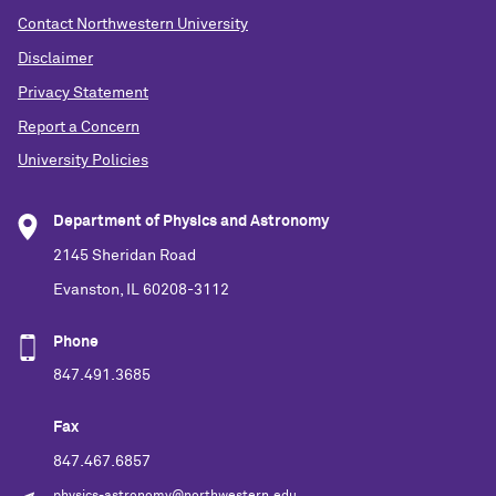
Contact Northwestern University
Disclaimer
Privacy Statement
Report a Concern
University Policies
Department of Physics and Astronomy
2145 Sheridan Road
Evanston, IL 60208-3112
Phone
847.491.3685
Fax
847.467.6857
physics-astronomy@northwestern.edu