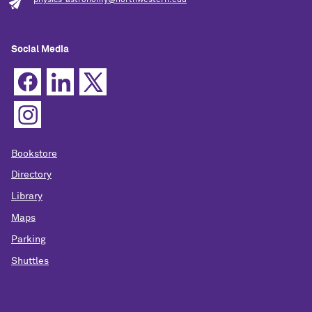
Social Media
Bookstore
Directory
Library
Maps
Parking
Shuttles