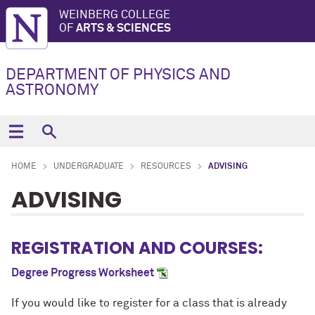
WEINBERG COLLEGE
OF
ARTS & SCIENCES
DEPARTMENT OF PHYSICS AND
ASTRONOMY
HOME
UNDERGRADUATE
RESOURCES
ADVISING
ADVISING
REGISTRATION AND COURSES:
Degree Progress Worksheet
If you would like to register for a class that is already