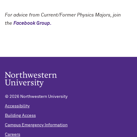
For advice from Current/Former Physics Majors, join
the
Facebook Group.
©
2026 Northwestern University
Accessibility
Building Access
Campus Emergency Information
Careers