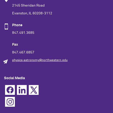
2145 Sheridan Road
Evanston, IL 60208-3112
Phone
847.491.3685
Fax
847.467.6857
physics-astronomy@northwestern.edu
Social Media