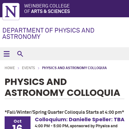
WEINBERG COLLEGE
OF
ARTS & SCIENCES
DEPARTMENT OF PHYSICS AND
ASTRONOMY
HOME
EVENTS
PHYSICS AND ASTRONOMY COLLOQUIA
PHYSICS AND
ASTRONOMY COLLOQUIA
*Fall/Winter/Spring Quarter Colloquia Starts at 4:00 pm*
Colloquium: Danielle Speller: TBA
Oct
4:00 PM - 5:00 PM, sponsored by Physics and