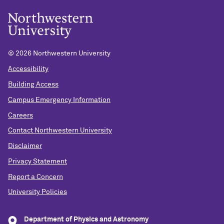
©
2026 Northwestern University
Accessibility
Building Access
Campus Emergency Information
Careers
Contact Northwestern University
Disclaimer
Privacy Statement
Report a Concern
University Policies
Department of Physics and Astronomy