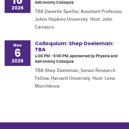
16
Astronomy Colloquia
2026
TBA Danielle Speller, Assistant Professor,
Johns Hopkins University Host: John
Carrasco
Colloquium: Shep Doeleman:
Nov
6
TBA
4:00 PM - 5:00 PM, sponsored by Physics and
2026
Astronomy Colloquia
TBA Shep Doeleman, Senior Research
Fellow, Harvard University Host: Lena
Murchikova