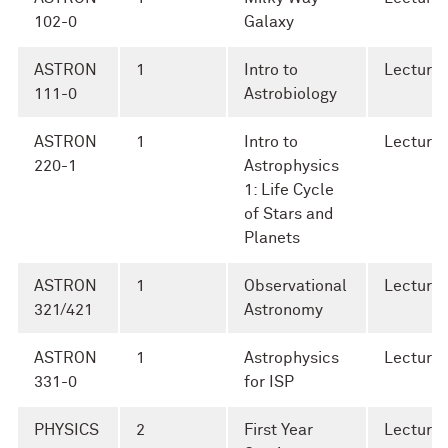
102-0
Galaxy
ASTRON
1
Intro to
Lecture
111-0
Astrobiology
ASTRON
1
Intro to
Lecture
220-1
Astrophysics
1: Life Cycle
of Stars and
Planets
ASTRON
1
Observational
Lecture
321/421
Astronomy
ASTRON
1
Astrophysics
Lecture
331-0
for ISP
PHYSICS
2
First Year
Lecture