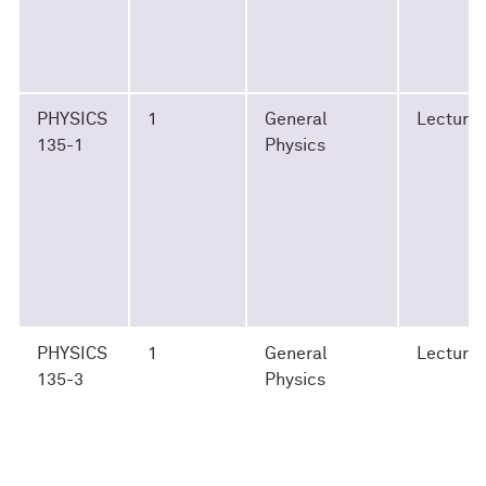
PHYSICS
1
General
Lecture
135-1
Physics
PHYSICS
1
General
Lecture
135-3
Physics