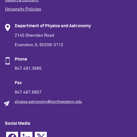
University Policies
Department of Physics and Astronomy
2145 Sheridan Road
Evanston, IL 60208-3112
Phone
847.491.3685
Fax
847.467.6857
physics-astronomy@northwestern.edu
Social Media