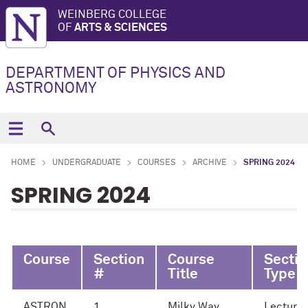
WEINBERG COLLEGE
OF
ARTS & SCIENCES
DEPARTMENT OF PHYSICS AND
ASTRONOMY
HOME
UNDERGRADUATE
COURSES
ARCHIVE
SPRING 2024
SPRING 2024
Course
Section
Course
Sectio
#
Title
Type
ASTRON
1
Milky Way
Lecture