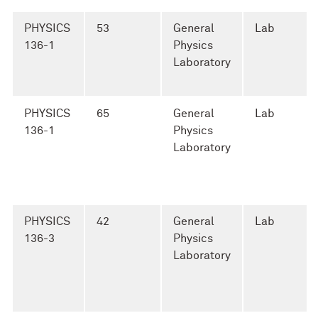
PHYSICS
53
General
Lab
136-1
Physics
Laboratory
PHYSICS
65
General
Lab
136-1
Physics
Laboratory
PHYSICS
42
General
Lab
136-3
Physics
Laboratory