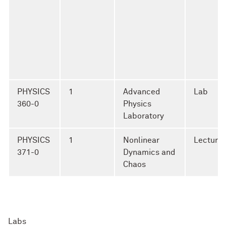
PHYSICS
1
Advanced
Lab
360-0
Physics
Laboratory
PHYSICS
1
Nonlinear
Lecture
371-0
Dynamics and
Chaos
Labs