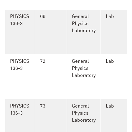
PHYSICS
66
General
Lab
136-3
Physics
Laboratory
PHYSICS
72
General
Lab
136-3
Physics
Laboratory
PHYSICS
73
General
Lab
136-3
Physics
Laboratory