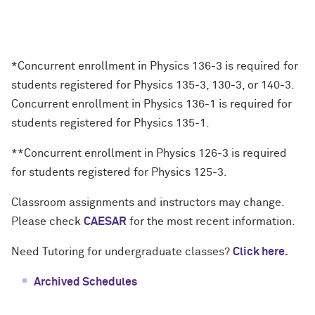
*Concurrent enrollment in Physics 136-3 is required for
students registered for Physics 135-3, 130-3, or 140-3.
Concurrent enrollment in Physics 136-1 is required for
students registered for Physics 135-1.
**Concurrent enrollment in Physics 126-3 is required
for students registered for Physics 125-3.
Classroom assignments and instructors may change.
Please check
CAESAR
for the most recent information.
Need Tutoring for undergraduate classes?
Click here.
Archived Schedules