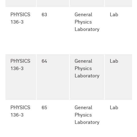
PHYSICS
63
General
Lab
136-3
Physics
Laboratory
PHYSICS
64
General
Lab
136-3
Physics
Laboratory
PHYSICS
65
General
Lab
136-3
Physics
Laboratory