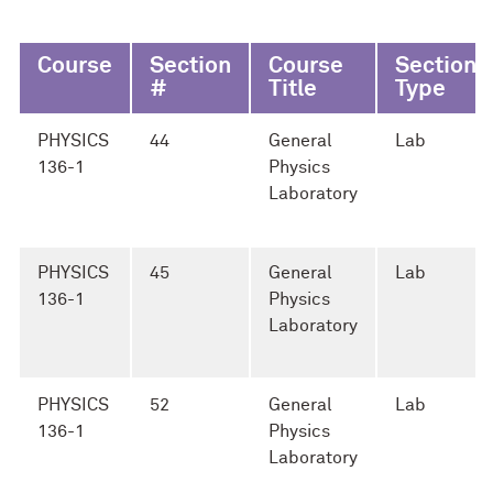
Course
Section
Course
Section
#
Title
Type
PHYSICS
44
General
Lab
136-1
Physics
Laboratory
PHYSICS
45
General
Lab
136-1
Physics
Laboratory
PHYSICS
52
General
Lab
136-1
Physics
Laboratory