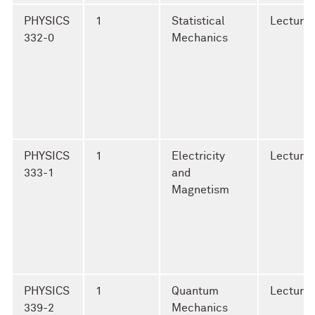
PHYSICS
1
Statistical
Lecture
332-0
Mechanics
PHYSICS
1
Electricity
Lecture
333-1
and
Magnetism
PHYSICS
1
Quantum
Lecture
339-2
Mechanics