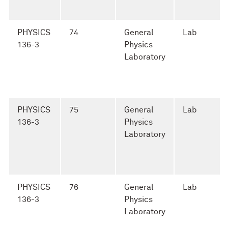
PHYSICS
74
General
Lab
136-3
Physics
Laboratory
PHYSICS
75
General
Lab
136-3
Physics
Laboratory
PHYSICS
76
General
Lab
136-3
Physics
Laboratory