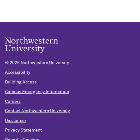
©
2026 Northwestern University
Accessibility
Building Access
Campus Emergency Information
Careers
Contact Northwestern University
Disclaimer
Privacy Statement
Report a Concern