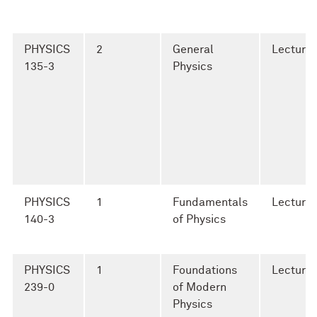
PHYSICS
2
General
Lecture
135-3
Physics
PHYSICS
1
Fundamentals
Lecture
140-3
of Physics
PHYSICS
1
Foundations
Lecture
239-0
of Modern
Physics