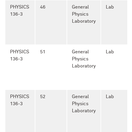
PHYSICS
46
General
Lab
136-3
Physics
Laboratory
PHYSICS
51
General
Lab
136-3
Physics
Laboratory
PHYSICS
52
General
Lab
136-3
Physics
Laboratory