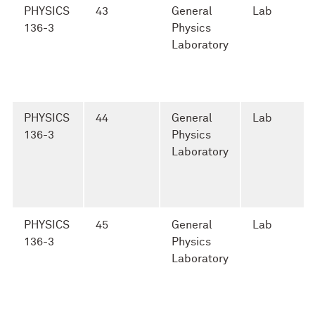
PHYSICS
43
General
Lab
136-3
Physics
Laboratory
PHYSICS
44
General
Lab
136-3
Physics
Laboratory
PHYSICS
45
General
Lab
136-3
Physics
Laboratory