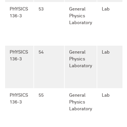
PHYSICS
53
General
Lab
136-3
Physics
Laboratory
PHYSICS
54
General
Lab
136-3
Physics
Laboratory
PHYSICS
55
General
Lab
136-3
Physics
Laboratory