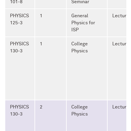
101-8
Seminar
PHYSICS
1
General
Lecture
125-3
Physics for
ISP
PHYSICS
1
College
Lecture
130-3
Physics
PHYSICS
2
College
Lecture
130-3
Physics