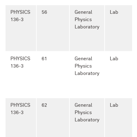
PHYSICS
56
General
Lab
136-3
Physics
Laboratory
PHYSICS
61
General
Lab
136-3
Physics
Laboratory
PHYSICS
62
General
Lab
136-3
Physics
Laboratory