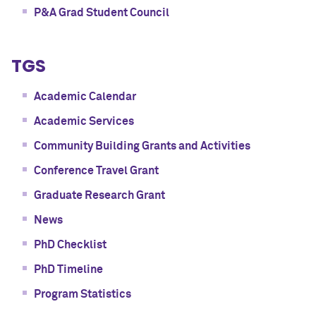
P&A Grad Student Council
TGS
Academic Calendar
Academic Services
Community Building Grants and Activities
Conference Travel Grant
Graduate Research Grant
News
PhD Checklist
PhD Timeline
Program Statistics