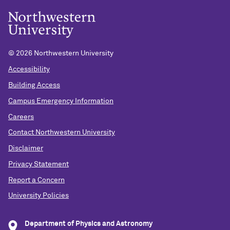
©
2026 Northwestern University
Accessibility
Building Access
Campus Emergency Information
Careers
Contact Northwestern University
Disclaimer
Privacy Statement
Report a Concern
University Policies
Department of Physics and Astronomy