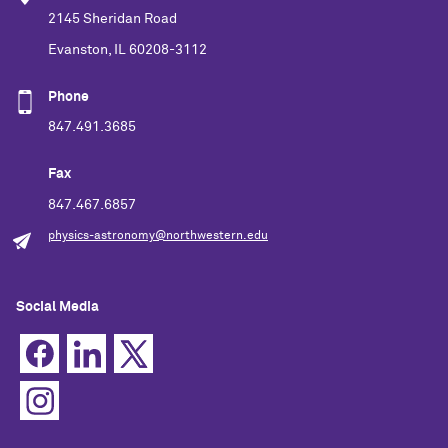
2145 Sheridan Road
Evanston, IL 60208-3112
Phone
847.491.3685
Fax
847.467.6857
physics-astronomy@northwestern.edu
Social Media