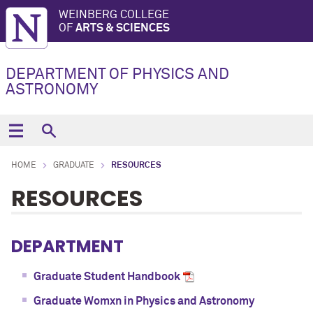
WEINBERG COLLEGE
OF
ARTS & SCIENCES
DEPARTMENT OF PHYSICS AND
ASTRONOMY
HOME
GRADUATE
RESOURCES
RESOURCES
DEPARTMENT
Graduate Student Handbook
Graduate Womxn in Physics and Astronomy