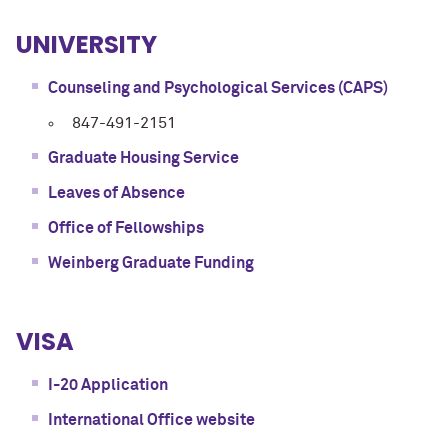
UNIVERSITY
Counseling and Psychological Services (CAPS)
847-491-2151
Graduate Housing Service
Leaves of Absence
Office of Fellowships
Weinberg Graduate Funding
VISA
I-20 Application
International Office website