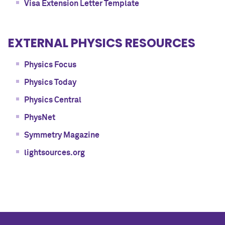
Visa Extension Letter Template
EXTERNAL PHYSICS RESOURCES
Physics Focus
Physics Today
Physics Central
PhysNet
Symmetry Magazine
lightsources.org