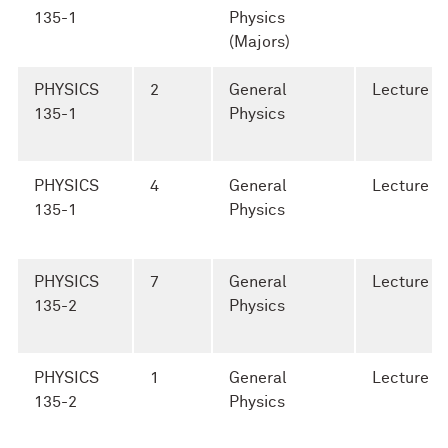
135-1
Physics
(Majors)
PHYSICS
2
General
Lecture
135-1
Physics
PHYSICS
4
General
Lecture
135-1
Physics
PHYSICS
7
General
Lecture
135-2
Physics
PHYSICS
1
General
Lecture
135-2
Physics