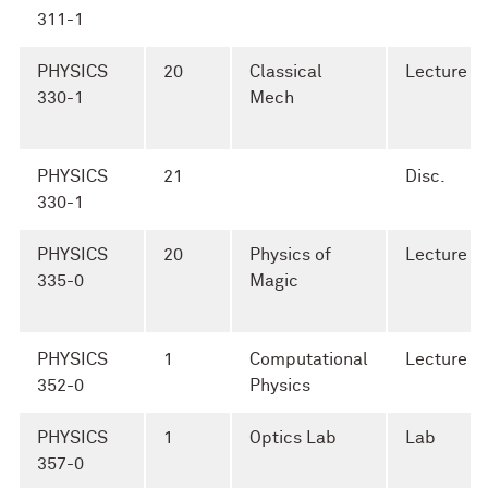
311-1
PHYSICS
20
Classical
Lecture
330-1
Mech
PHYSICS
21
Disc.
330-1
PHYSICS
20
Physics of
Lecture
335-0
Magic
PHYSICS
1
Computational
Lecture
352-0
Physics
PHYSICS
1
Optics Lab
Lab
357-0