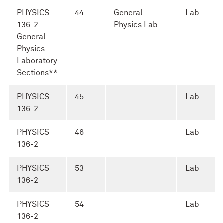
PHYSICS
44
General
Lab
136-2
Physics Lab
General
Physics
Laboratory
Sections**
PHYSICS
45
Lab
136-2
PHYSICS
46
Lab
136-2
PHYSICS
53
Lab
136-2
PHYSICS
54
Lab
136-2