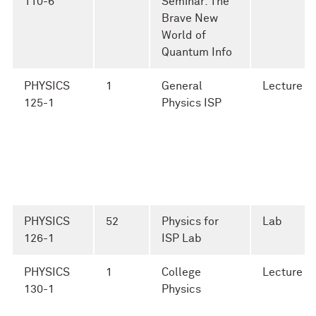
110-6
Seminar: The
Brave New
World of
Quantum Info
PHYSICS
1
General
Lecture
125-1
Physics ISP
PHYSICS
52
Physics for
Lab
126-1
ISP Lab
PHYSICS
1
College
Lecture
130-1
Physics