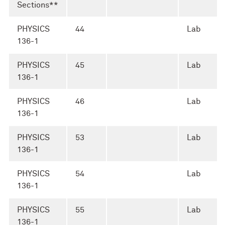
Sections**
PHYSICS
44
Lab
136-1
PHYSICS
45
Lab
136-1
PHYSICS
46
Lab
136-1
PHYSICS
53
Lab
136-1
PHYSICS
54
Lab
136-1
PHYSICS
55
Lab
136-1