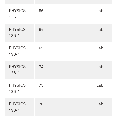
PHYSICS
56
Lab
136-1
PHYSICS
64
Lab
136-1
PHYSICS
65
Lab
136-1
PHYSICS
74
Lab
136-1
PHYSICS
75
Lab
136-1
PHYSICS
76
Lab
136-1