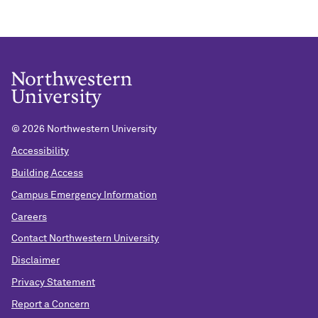
©
2026 Northwestern University
Accessibility
Building Access
Campus Emergency Information
Careers
Contact Northwestern University
Disclaimer
Privacy Statement
Report a Concern