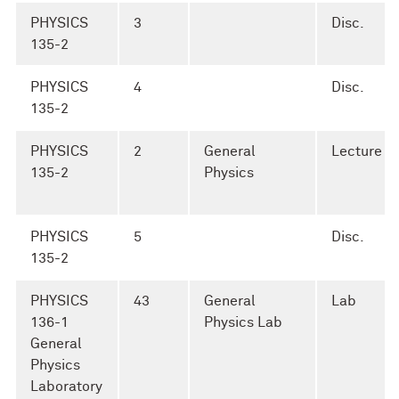
PHYSICS
3
Disc.
135-2
PHYSICS
4
Disc.
135-2
PHYSICS
2
General
Lecture
135-2
Physics
PHYSICS
5
Disc.
135-2
PHYSICS
43
General
Lab
136-1
Physics Lab
General
Physics
Laboratory