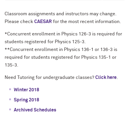
Classroom assignments and instructors may change.
Please check
CAESAR
for the most recent information.
*Concurrent enrollment in Physics 126-3 is required for
students registered for Physics 125-3.
**Concurrent enrollment in Physics 136-1 or 136-3 is
required for students registered for Physics 135-1 or
135-3.
Need Tutoring for undergraduate classes?
Click here
.
Winter 2018
Spring 2018
Archived Schedules