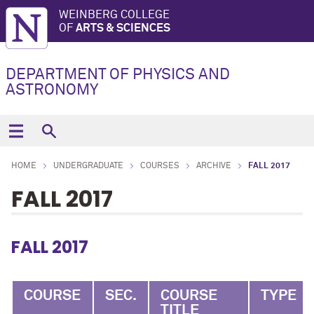
WEINBERG COLLEGE
OF
ARTS & SCIENCES
DEPARTMENT OF PHYSICS AND
ASTRONOMY
HOME
UNDERGRADUATE
COURSES
ARCHIVE
FALL 2017
FALL 2017
FALL 2017
COURSE
SEC.
COURSE
TYPE
TITLE