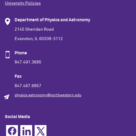
University Policies
Department of Physics and Astronomy
2145 Sheridan Road
Evanston, IL 60208-3112
Phone
847.491.3685
Fax
847.467.6857
physics-astronomy@northwestern.edu
Social Media