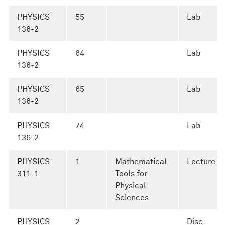
PHYSICS
55
Lab
136-2
PHYSICS
64
Lab
136-2
PHYSICS
65
Lab
136-2
PHYSICS
74
Lab
136-2
PHYSICS
1
Mathematical
Lecture
311-1
Tools for
Physical
Sciences
PHYSICS
2
Disc.