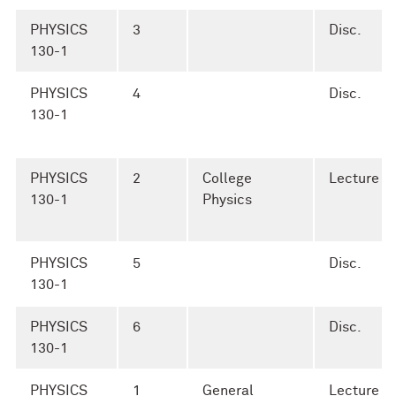
PHYSICS
3
Disc.
130-1
PHYSICS
4
Disc.
130-1
PHYSICS
2
College
Lecture
130-1
Physics
PHYSICS
5
Disc.
130-1
PHYSICS
6
Disc.
130-1
PHYSICS
1
General
Lecture