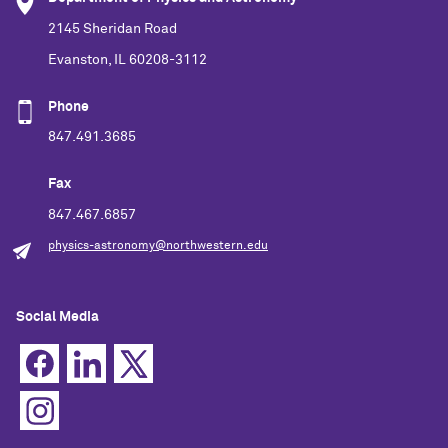
2145 Sheridan Road
Evanston, IL 60208-3112
Phone
847.491.3685
Fax
847.467.6857
physics-astronomy@northwestern.edu
Social Media