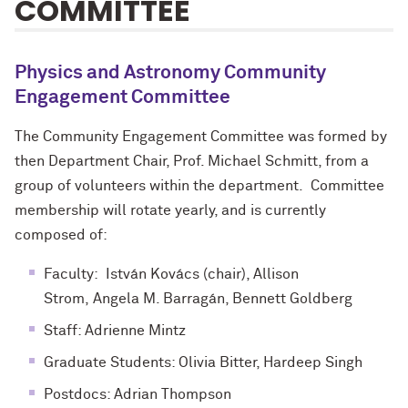
COMMITTEE
Physics and Astronomy Community
Engagement Committee
The Community Engagement Committee was formed by
then Department Chair, Prof. Michael Schmitt, from a
group of volunteers within the department. Committee
membership will rotate yearly, and is currently
composed of:
Faculty: Istv
á
n Kov
á
cs (chair), Allison
Strom,
Angela M. Barragán​
, Bennett Goldberg
Staff: Adrienne Mintz
Graduate Students: Olivia Bitter, Hardeep Singh
Postdocs: Adrian Thompson