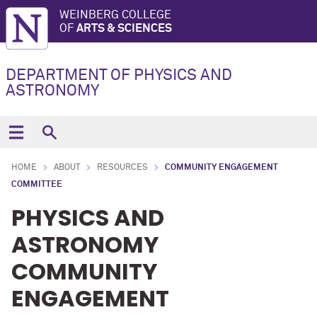
WEINBERG COLLEGE
OF
ARTS & SCIENCES
DEPARTMENT OF PHYSICS AND
ASTRONOMY
HOME
ABOUT
RESOURCES
COMMUNITY ENGAGEMENT
COMMITTEE
PHYSICS AND
ASTRONOMY
COMMUNITY
ENGAGEMENT