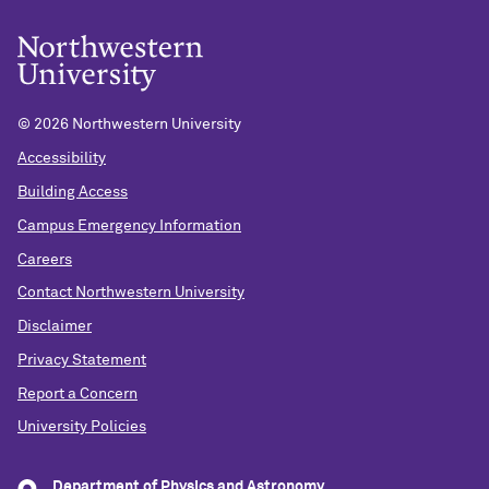
©
2026 Northwestern University
Accessibility
Building Access
Campus Emergency Information
Careers
Contact Northwestern University
Disclaimer
Privacy Statement
Report a Concern
University Policies
Department of Physics and Astronomy