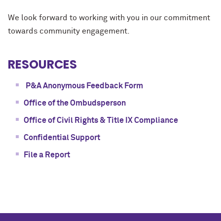
We look forward to working with you in our commitment
towards community engagement.
RESOURCES
P&A Anonymous Feedback Form
Office of the Ombudsperson
Office of Civil Rights & Title IX Compliance
Confidential Support
File a Report