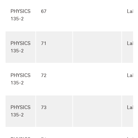
PHYSICS
67
Lab
135-2
PHYSICS
71
Lab
135-2
PHYSICS
72
Lab
135-2
PHYSICS
73
Lab
135-2