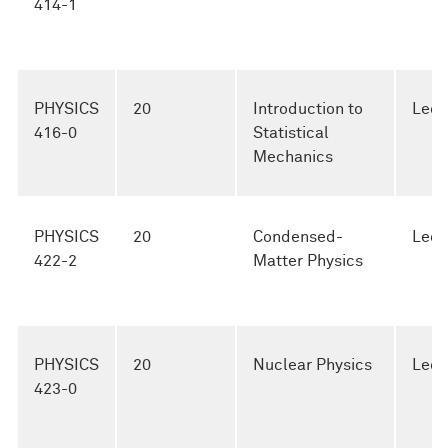
414-1
PHYSICS
20
Introduction to
Lect
416-0
Statistical
Mechanics
PHYSICS
20
Condensed-
Lect
422-2
Matter Physics
PHYSICS
20
Nuclear Physics
Lect
423-0