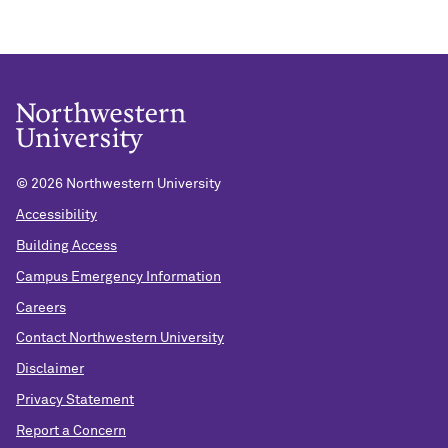
©
2026 Northwestern University
Accessibility
Building Access
Campus Emergency Information
Careers
Contact Northwestern University
Disclaimer
Privacy Statement
Report a Concern