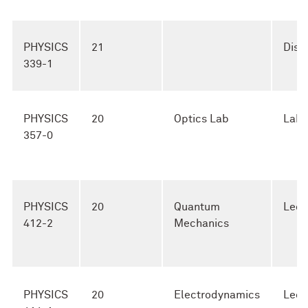
PHYSICS
21
Disc
339-1
PHYSICS
20
Optics Lab
Lab
357-0
PHYSICS
20
Quantum
Lect
412-2
Mechanics
PHYSICS
20
Electrodynamics
Lect