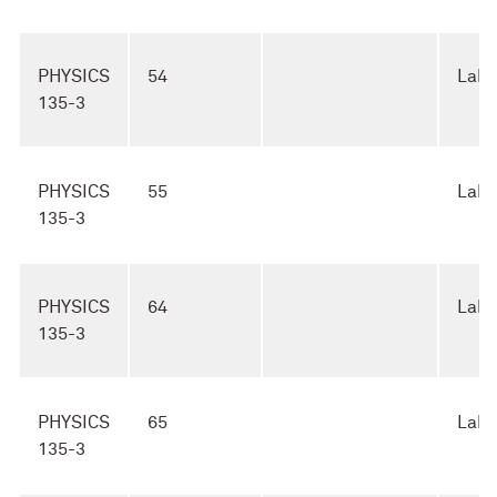
PHYSICS
54
Lab
135-3
PHYSICS
55
Lab
135-3
PHYSICS
64
Lab
135-3
PHYSICS
65
Lab
135-3