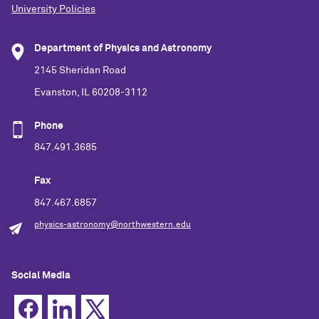
University Policies
Department of Physics and Astronomy
2145 Sheridan Road
Evanston, IL 60208-3112
Phone
847.491.3685
Fax
847.467.6857
physics-astronomy@northwestern.edu
Social Media