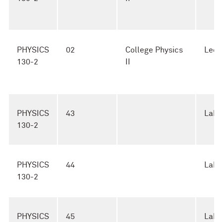
PHYSICS
02
College Physics
Lect
130-2
II
PHYSICS
43
Lab
130-2
PHYSICS
44
Lab
130-2
PHYSICS
45
Lab