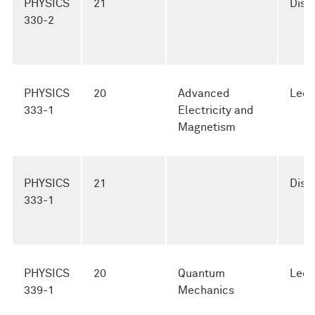
PHYSICS
21
Disc
330-2
PHYSICS
20
Advanced
Lect
333-1
Electricity and
Magnetism
PHYSICS
21
Disc
333-1
PHYSICS
20
Quantum
Lect
339-1
Mechanics