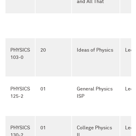
and All That
PHYSICS
20
Ideas of Physics
Lect
103-0
PHYSICS
01
General Physics
Lect
125-2
ISP
PHYSICS
01
College Physics
Lect
130-2
II