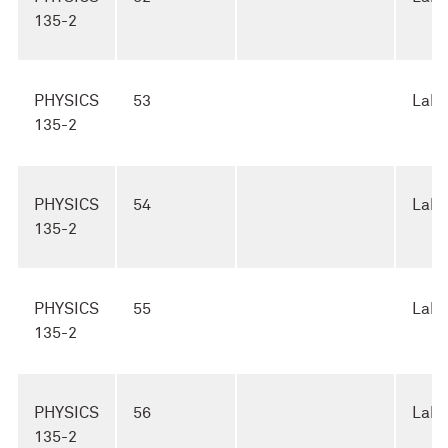
135-2
PHYSICS
53
Lab
135-2
PHYSICS
54
Lab
135-2
PHYSICS
55
Lab
135-2
PHYSICS
56
Lab
135-2