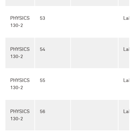
PHYSICS
53
Lab
130-2
PHYSICS
54
Lab
130-2
PHYSICS
55
Lab
130-2
PHYSICS
56
Lab
130-2