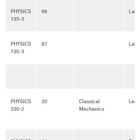
PHYSICS
66
Lab
135-3
PHYSICS
67
Lab
135-3
PHYSICS
20
Classical
Lect
330-2
Mechanics