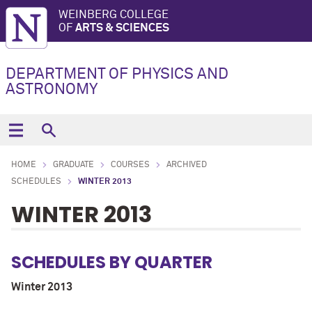
WEINBERG COLLEGE
OF
ARTS & SCIENCES
DEPARTMENT OF PHYSICS AND
ASTRONOMY
HOME
GRADUATE
COURSES
ARCHIVED
SCHEDULES
WINTER 2013
WINTER 2013
SCHEDULES BY QUARTER
Winter 2013