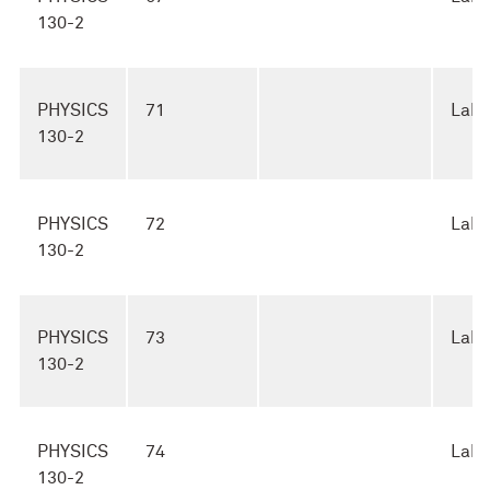
130-2
PHYSICS
71
Lab
130-2
PHYSICS
72
Lab
130-2
PHYSICS
73
Lab
130-2
PHYSICS
74
Lab
130-2