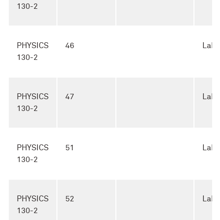
130-2
PHYSICS
46
Lab
130-2
PHYSICS
47
Lab
130-2
PHYSICS
51
Lab
130-2
PHYSICS
52
Lab
130-2