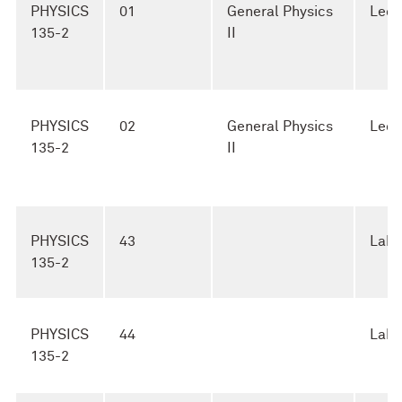
PHYSICS
01
General Physics
Lect
135-2
II
PHYSICS
02
General Physics
Lect
135-2
II
PHYSICS
43
Lab
135-2
PHYSICS
44
Lab
135-2