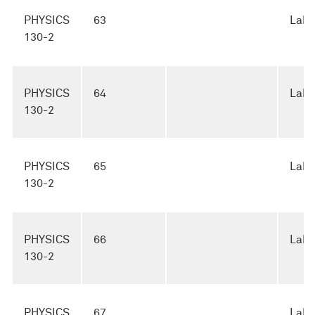
PHYSICS
63
Lab
130-2
PHYSICS
64
Lab
130-2
PHYSICS
65
Lab
130-2
PHYSICS
66
Lab
130-2
PHYSICS
67
Lab