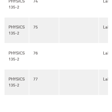
PHYSICS
74
Lab
135-2
PHYSICS
75
Lab
135-2
PHYSICS
76
Lab
135-2
PHYSICS
77
Lab
135-2