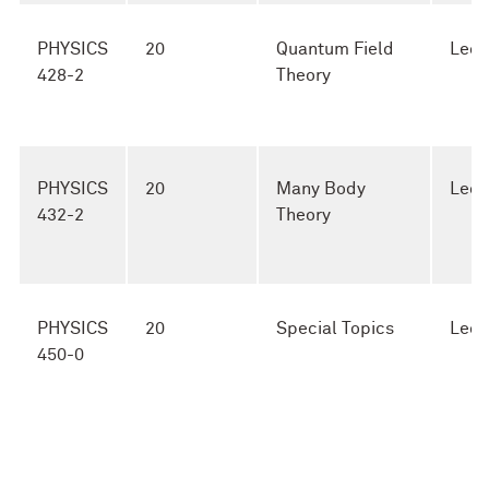
PHYSICS
20
Quantum Field
Lect
428-2
Theory
PHYSICS
20
Many Body
Lect
432-2
Theory
PHYSICS
20
Special Topics
Lect
450-0