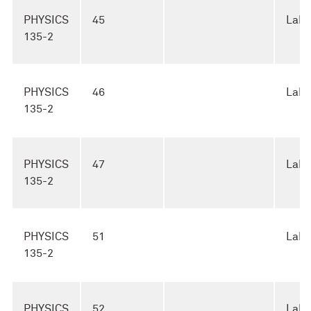
PHYSICS
45
Lab
135-2
PHYSICS
46
Lab
135-2
PHYSICS
47
Lab
135-2
PHYSICS
51
Lab
135-2
PHYSICS
52
Lab