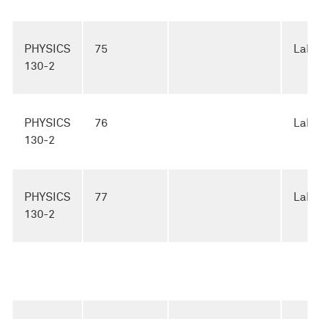
PHYSICS
75
Lab
130-2
PHYSICS
76
Lab
130-2
PHYSICS
77
Lab
130-2