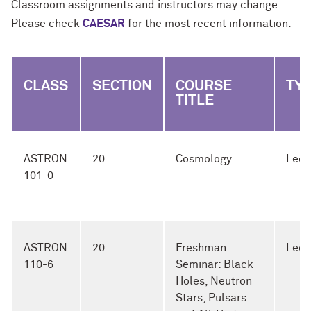
Classroom assignments and instructors may change.
Please check
CAESAR
for the most recent information.
CLASS
SECTION
COURSE
TY
TITLE
ASTRON
20
Cosmology
Lect
101-0
ASTRON
20
Freshman
Lect
110-6
Seminar: Black
Holes, Neutron
Stars, Pulsars