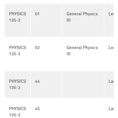
PHYSICS
01
General Physics
Lect
135-3
III
PHYSICS
02
General Physics
Lect
135-3
III
PHYSICS
44
Lab
135-3
PHYSICS
45
Lab
135-3