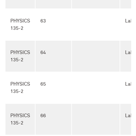
PHYSICS
63
Lab
135-2
PHYSICS
64
Lab
135-2
PHYSICS
65
Lab
135-2
PHYSICS
66
Lab
135-2