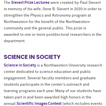
The
Sievert Prize Lectures
were created by
Paul Sievert
in memory of his wife, Ilene B. Sievert in 2020 in order to
strengthen the Physics and Astronomy program at
Northwestern for the benefit of the Northwestern
community and the general public. This prize is
awarded to one or more postdoctoral researchers in the
department.
SCIENCE IN SOCIETY
Science in Society
is a Northwestern University research
center dedicated to science education and public
engagement. Several faculty members and graduate
students participate in the center’s outreach and
learning programs each year. Many of our students have
taken part in and been awarded high honors in the
annual
Scientific Images Contest
(which includes events