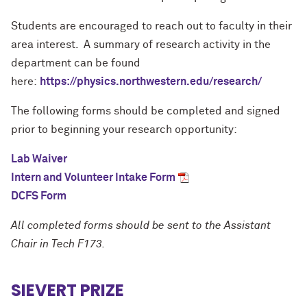
Students are encouraged to reach out to faculty in their
area interest. A summary of research activity in the
department can be found
here:
https://physics.northwestern.edu/research/
The following forms should be completed and signed
prior to beginning your research opportunity:
Lab Waiver
Intern and Volunteer Intake Form
DCFS Form
All completed forms should be sent to the Assistant
Chair in Tech F173.
SIEVERT PRIZE