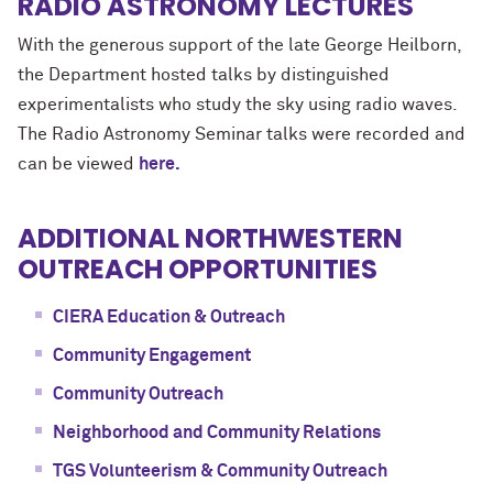
RADIO ASTRONOMY LECTURES
With the generous support of the late George Heilborn,
the Department hosted talks by distinguished
experimentalists who study the sky using radio waves.
The Radio Astronomy Seminar talks were recorded and
can be viewed
here.
ADDITIONAL NORTHWESTERN
OUTREACH OPPORTUNITIES
CIERA Education & Outreach
Community Engagement
Community Outreach
Neighborhood and Community Relations
TGS Volunteerism & Community Outreach