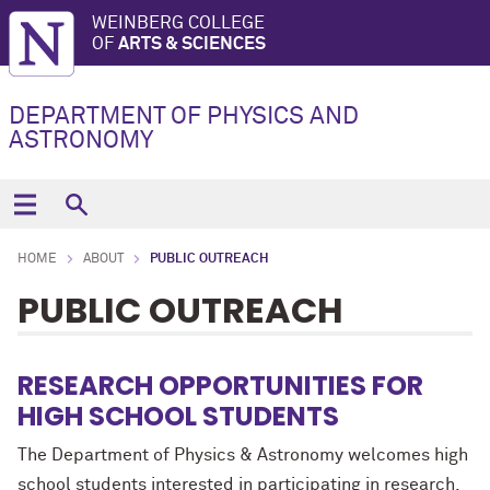
WEINBERG COLLEGE
OF
ARTS & SCIENCES
DEPARTMENT OF PHYSICS AND
ASTRONOMY
HOME
ABOUT
PUBLIC OUTREACH
PUBLIC OUTREACH
RESEARCH OPPORTUNITIES FOR
HIGH SCHOOL STUDENTS
The Department of Physics & Astronomy welcomes high
school students interested in participating in research.