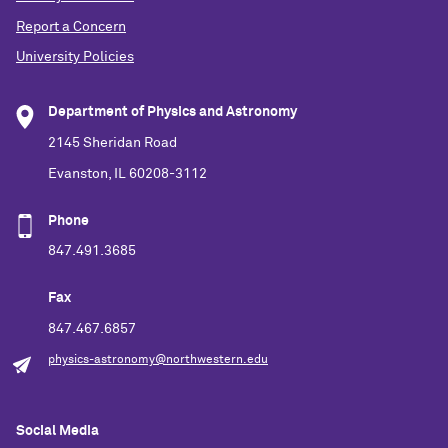
Report a Concern
University Policies
Department of Physics and Astronomy
2145 Sheridan Road
Evanston, IL 60208-3112
Phone
847.491.3685
Fax
847.467.6857
physics-astronomy@northwestern.edu
Social Media