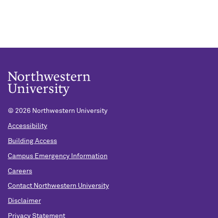
©
2026 Northwestern University
Accessibility
Building Access
Campus Emergency Information
Careers
Contact Northwestern University
Disclaimer
Privacy Statement