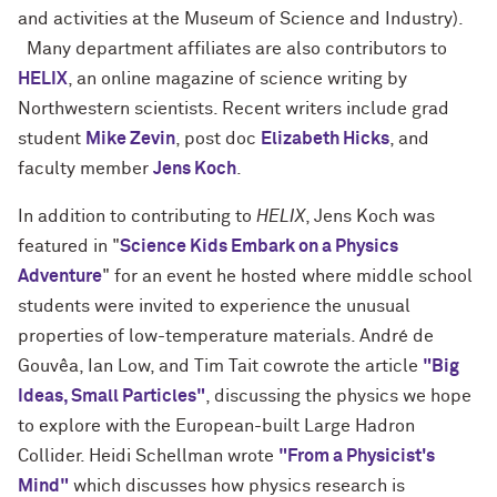
and activities at the Museum of Science and Industry).
Many department affiliates are also contributors to
HELIX
, an online magazine of science writing by
Northwestern scientists. Recent writers include grad
student
Mike Zevin
, post doc
Elizabeth Hicks
, and
faculty member
Jens Koch
.
In addition to contributing to
HELIX
, Jens Koch was
featured in "
Science Kids Embark on a Physics
Adventure
" for an event he hosted where middle school
students were invited to experience the unusual
properties of low-temperature materials. André de
Gouvêa, Ian Low, and Tim Tait cowrote the article
"Big
Ideas, Small Particles"
, discussing the physics we hope
to explore with the European-built Large Hadron
Collider. Heidi Schellman wrote
"From a Physicist's
Mind"
which discusses how physics research is