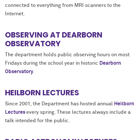
connected to everything from MRI scanners to the
Internet.
OBSERVING AT DEARBORN
OBSERVATORY
The department holds public observing hours on most
Fridays during the school year in historic
Dearborn
Observatory
.
HEILBORN LECTURES
Since 2001, the Department has hosted annual
Heilborn
Lectures
every spring. These lectures always include a
talk intended for the public.