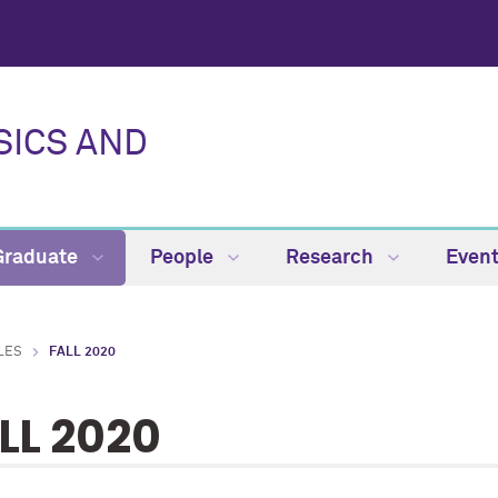
SICS AND
Graduate
People
Research
Even
LES
FALL 2020
LL 2020