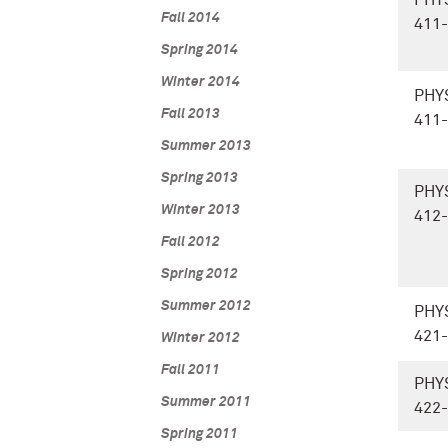
PHY
Fall 2014
411
Spring 2014
Winter 2014
PHY
Fall 2013
411
Summer 2013
Spring 2013
PHY
Winter 2013
412
Fall 2012
Spring 2012
Summer 2012
PHY
421
Winter 2012
Fall 2011
PHY
Summer 2011
422
Spring 2011