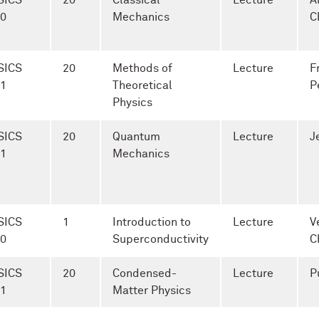
SICS
20
Classical
Lecture
A
-0
Mechanics
C
SICS
20
Methods of
Lecture
F
-1
Theoretical
P
Physics
SICS
20
Quantum
Lecture
J
-1
Mechanics
SICS
1
Introduction to
Lecture
V
-0
Superconductivity
C
SICS
20
Condensed-
Lecture
P
-1
Matter Physics