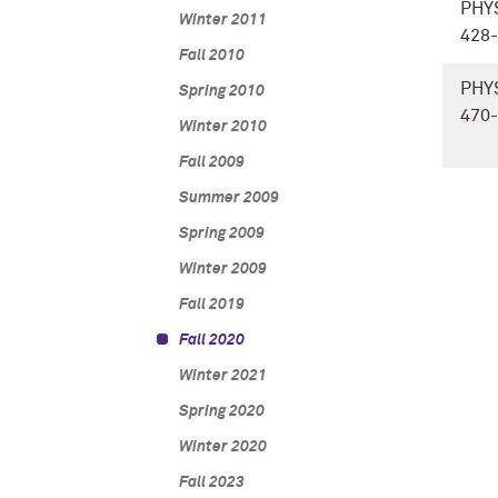
PHY
Winter 2011
428
Fall 2010
PHY
Spring 2010
470
Winter 2010
Fall 2009
Summer 2009
Spring 2009
Winter 2009
Fall 2019
Fall 2020
Winter 2021
Spring 2020
Winter 2020
Fall 2023