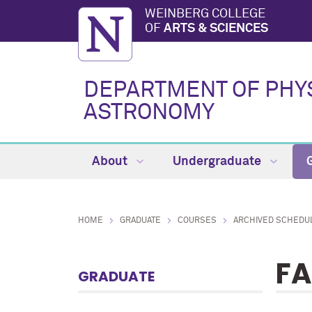
WEINBERG COLLEGE
OF
ARTS & SCIENCES
DEPARTMENT OF PHY
ASTRONOMY
About
Undergraduate
HOME
GRADUATE
COURSES
ARCHIVED SCHEDU
FA
GRADUATE