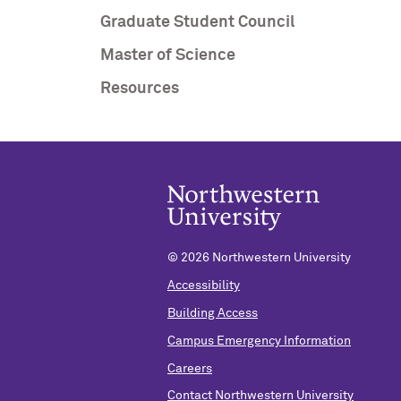
Graduate Student Council
Master of Science
Resources
©
2026 Northwestern University
Accessibility
Building Access
Campus Emergency Information
Careers
Contact Northwestern University