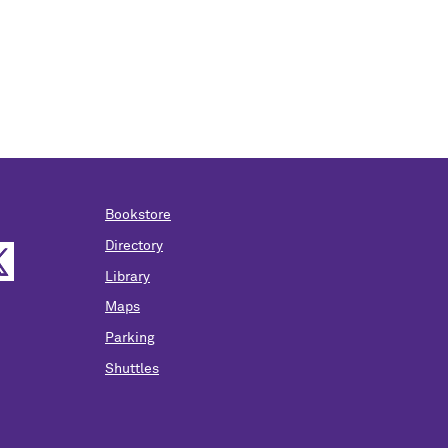
Bookstore
Directory
Library
Maps
Parking
Shuttles