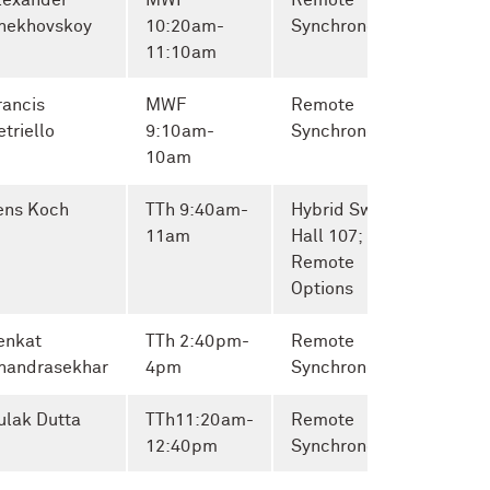
lexander
MWF
Remote
hekhovskoy
10:20am-
Synchronous
11:10am
rancis
MWF
Remote
etriello
9:10am-
Synchronous
10am
ens Koch
TTh 9:40am-
Hybrid Swift
11am
Hall 107;
Remote
Options
enkat
TTh
2:40pm-
Remote
handrasekhar
4pm
Synchronous
ulak Dutta
TTh
11:20am-
Remote
12:40pm
Synchronous