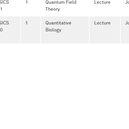
SICS
1
Quantum Field
Lecture
J
-1
Theory
SICS
1
Quantitative
Lecture
J
-0
Biology