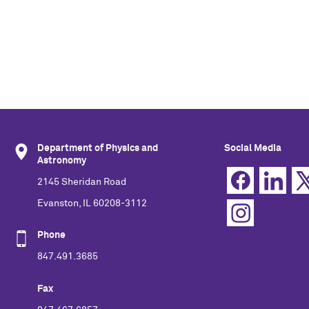
Department of Physics and
Social Media
Astronomy
2145 Sheridan Road
Evanston, IL 60208-3112
Phone
847.491.3685
Fax