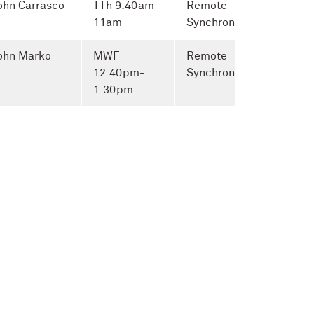
ohn Carrasco
TTh 9:40am-
Remote
11am
Synchronous
ohn Marko
MWF
Remote
12:40pm-
Synchronous
1:30pm