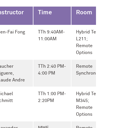
nstructor
Time
Room
en-Fai Fong
TTh 9:40AM-
Hybrid Tech
11:00AM
L211;
Remote
Options
aucher
TTh 2:40 PM-
Remote
iguere,
4:00 PM
Synchronous
laude Andre
ichael
TTh 1:00 PM-
Hybrid Tech
chmitt
2:20PM
M345;
Remote
Options