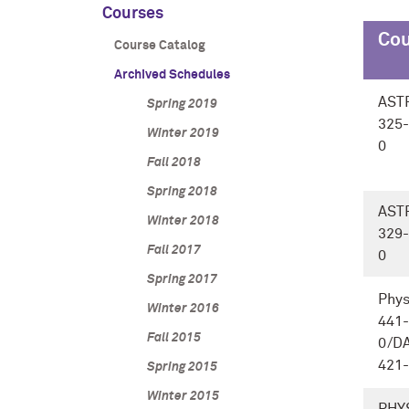
Courses
Cou
Course Catalog
Archived Schedules
AST
Spring 2019
325-
Winter 2019
0
Fall 2018
Spring 2018
AST
Winter 2018
329-
Fall 2017
0
Spring 2017
Phys
Winter 2016
441-
Fall 2015
0/D
421
Spring 2015
Winter 2015