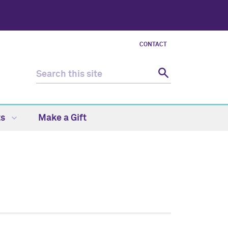
CONTACT
ts
Make a Gift