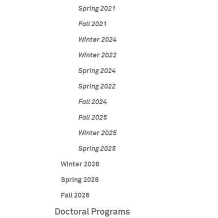
Spring 2021
Fall 2021
Winter 2024
Winter 2022
Spring 2024
Spring 2022
Fall 2024
Fall 2025
Winter 2025
Spring 2025
Winter 2026
Spring 2026
Fall 2026
Doctoral Programs