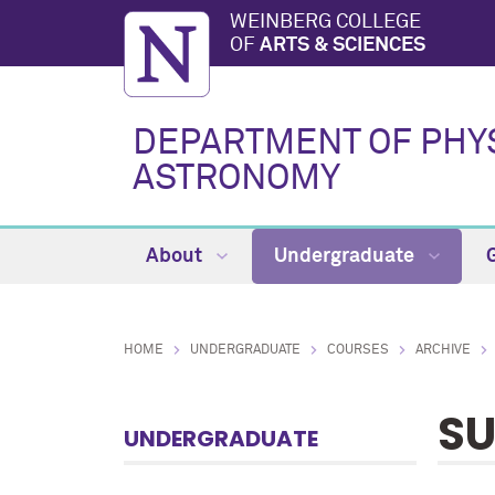
WEINBERG COLLEGE
OF
ARTS & SCIENCES
DEPARTMENT OF PHY
ASTRONOMY
About
Undergraduate
HOME
UNDERGRADUATE
COURSES
ARCHIVE
SU
UNDERGRADUATE