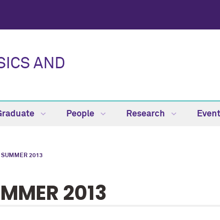
SICS AND
Graduate
People
Research
Even
SUMMER 2013
MMER 2013