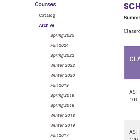
SCH
Courses
Catalog
Summe
Archive
Classr
Spring 2025
Fall 2024
Spring 2022
CL
Winter 2022
Winter 2020
Fall 2019
AST
Spring 2019
101
Spring 2018
Winter 2018
Winter 2019
AST
Fall 2017
120