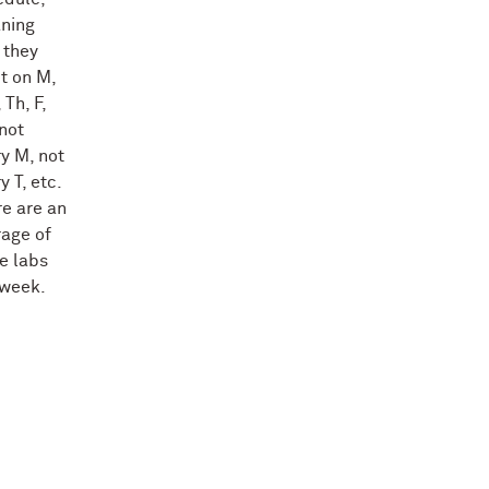
ning
 they
t on M,
 Th, F,
not
y M, not
y T, etc.
e are an
rage of
e labs
 week.