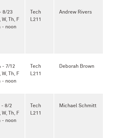
- 8/23
Tech
Andrew Rivers
, W, Th, F
L211
 - noon
 - 7/12
Tech
Deborah Brown
, W, Th, F
L211
 - noon
 - 8/2
Tech
Michael Schmitt
, W, Th, F
L211
 - noon