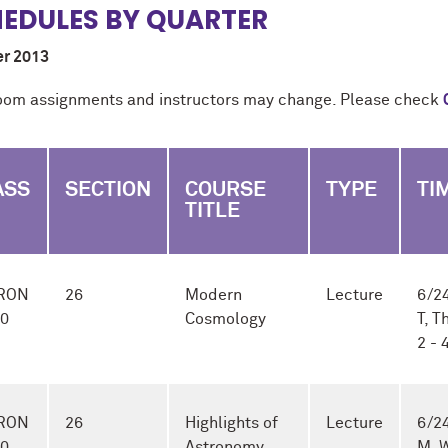
EDULES BY QUARTER
r 2013
oom assignments and instructors may change. Please check
ASS
SECTION
COURSE
TYPE
TI
TITLE
RON
26
Modern
Lecture
6/24
-0
Cosmology
T, T
2 -
RON
26
Highlights of
Lecture
6/24
-0
Astronomy
M, 