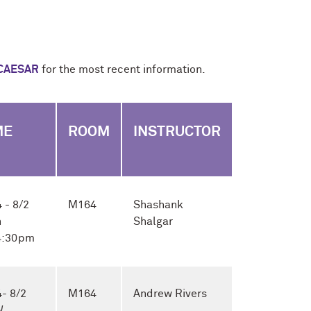
CAESAR
for the most recent information.
ME
ROOM
INSTRUCTOR
 - 8/2
M164
Shashank
h
Shalgar
 4:30pm
- 8/2
M164
Andrew Rivers
W