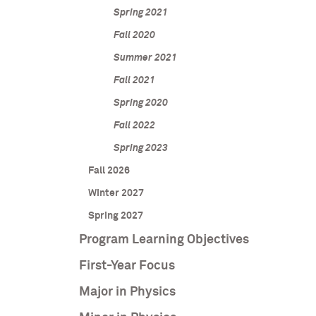
Spring 2021
Fall 2020
Summer 2021
Fall 2021
Spring 2020
Fall 2022
Spring 2023
Fall 2026
Winter 2027
Spring 2027
Program Learning Objectives
First-Year Focus
Major in Physics