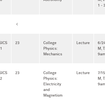
1 -
<
SICS
23
College
Lecture
6/24
-1
Physics:
M, T
Mechanics
9am
SICS
23
College
Lecture
7/15
-2
Physics:
M, T
Electricity
9am
and
Magnetism