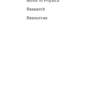
Minor in Physics
Research
Resources