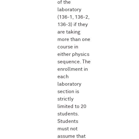
of the
laboratory
(136-1, 136-2,
136-3) if they
are taking
more than one
course in
either physics
sequence. The
enrollment in
each
laboratory
section is
strictly
limited to 20
students.
Students
must not
assume that