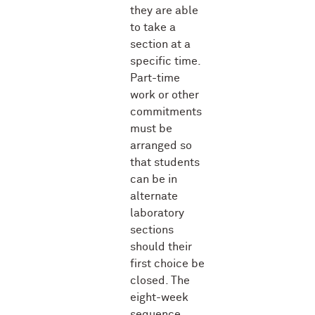
they are able
to take a
section at a
specific time.
Part-time
work or other
commitments
must be
arranged so
that students
can be in
alternate
laboratory
sections
should their
first choice be
closed. The
eight-week
sequence