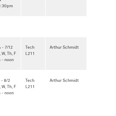
 3:30pm
 - 7/12
Tech
Arthur Schmidt
, W, Th, F
L211
 - noon
 - 8/2
Tech
Arthur Schmidt
, W, Th, F
L211
 - noon