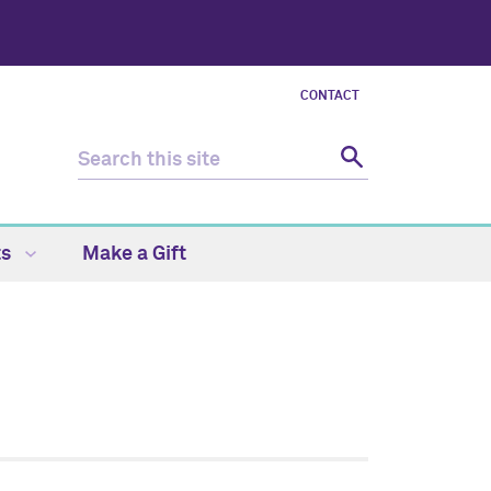
CONTACT
ts
Make a Gift