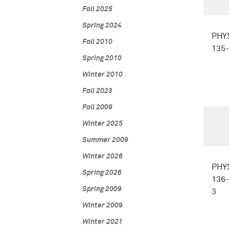
Fall 2025
Spring 2024
PHY
Fall 2010
135
Spring 2010
Winter 2010
Fall 2023
Fall 2009
Winter 2025
Summer 2009
Winter 2026
PHY
Spring 2026
136-
Spring 2009
3
Winter 2009
Winter 2021