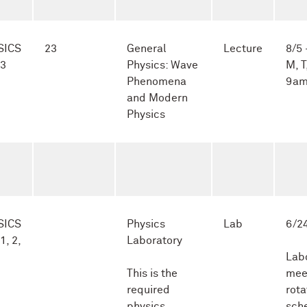
SICS
23
General
Lecture
8/5 
-3
Physics: Wave
M, T
Phenomena
9am
and Modern
Physics
SICS
Physics
Lab
6/24
1, 2,
Laboratory
Lab
This is the
mee
required
rota
physics
sch