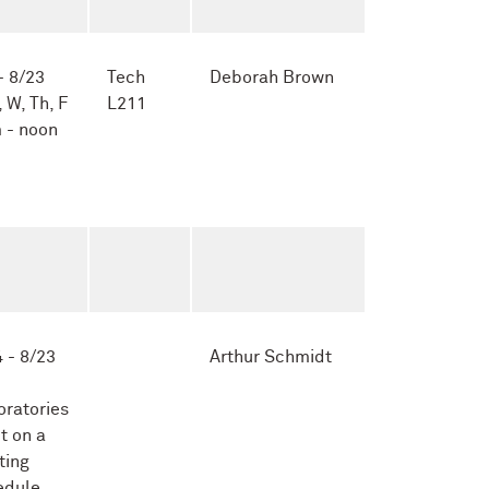
- 8/23
Tech
Deborah Brown
, W, Th, F
L211
 - noon
 - 8/23
Arthur Schmidt
oratories
t on a
ting
edule,