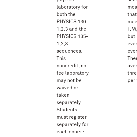
laboratory for
mea
both the
that
PHYSICS 130-
mee
1,2,3 and the
T, W,
PHYSICS 135-
but 
1,2,3
ever
sequences.
ever
This
Ther
noncredit, no-
ave
fee laboratory
thre
may not be
per
waived or
taken
separately.
Students
must register
separately for
each course