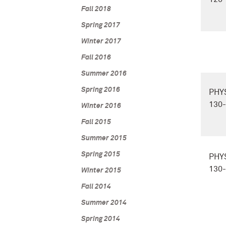
Fall 2018
Spring 2017
Winter 2017
Fall 2016
Summer 2016
Spring 2016
PHY
130
Winter 2016
Fall 2015
Summer 2015
Spring 2015
PHY
130
Winter 2015
Fall 2014
Summer 2014
Spring 2014