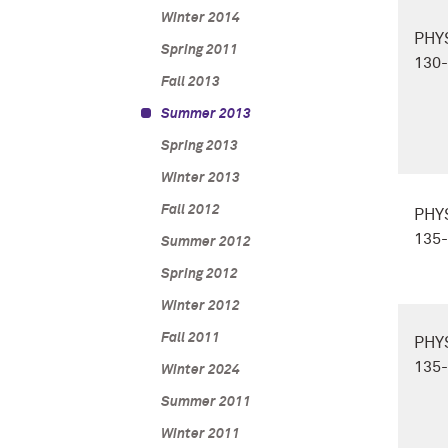
Winter 2014
PHY
Spring 2011
130
Fall 2013
Summer 2013
Spring 2013
Winter 2013
Fall 2012
PHY
135
Summer 2012
Spring 2012
Winter 2012
Fall 2011
PHY
135
Winter 2024
Summer 2011
Winter 2011