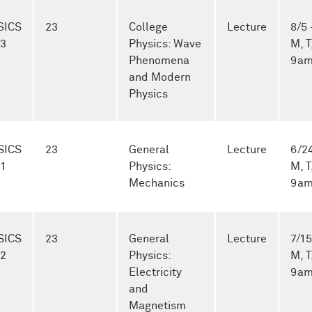
SICS
23
College
Lecture
8/5 
-3
Physics: Wave
M, T
Phenomena
9am
and Modern
Physics
SICS
23
General
Lecture
6/24
-1
Physics:
M, T
Mechanics
9am
SICS
23
General
Lecture
7/15
-2
Physics:
M, T
Electricity
9am
and
Magnetism