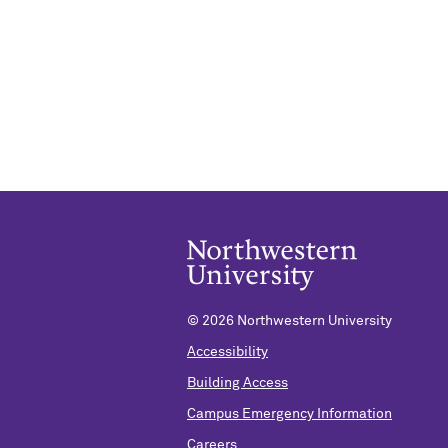
©
2026 Northwestern University
Accessibility
Building Access
Campus Emergency Information
Careers