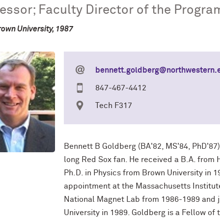
essor; Faculty Director of the Progra
rown University, 1987
bennett.goldberg@northwestern.
847-467-4412
Tech F317
Bennett B Goldberg (BA'82, MS'84, PhD'87) 
long Red Sox fan. He received a B.A. from 
Ph.D. in Physics from Brown University in 
appointment at the Massachusetts Institute
National Magnet Lab from 1986-1989 and jo
University in 1989. Goldberg is a Fellow of