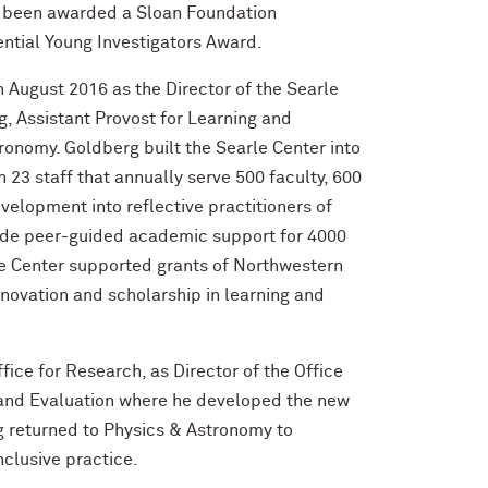
s been awarded a Sloan Foundation
dential Young Investigators Award.
 August 2016 as the Director of the Searle
, Assistant Provost for Learning and
ronomy. Goldberg built the Searle Center into
 23 staff that annually serve 500 faculty, 600
velopment into reflective practitioners of
vide peer-guided academic support for 4000
e Center supported grants of Northwestern
nnovation and scholarship in learning and
ice for Research, as Director of the Office
g and Evaluation where he developed the new
g returned to Physics & Astronomy to
nclusive practice.