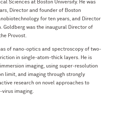
cal Sciences at Boston University. He was
ears, Director and founder of Boston
nobiotechnology for ten years, and Director
 Goldberg was the inaugural Director of
 the Provost.
reas of nano-optics and spectroscopy of two-
riction in single-atom-thick layers. He is
d immersion imaging, using super-resolution
n limit, and imaging through strongly
 active research on novel approaches to
-virus imaging.