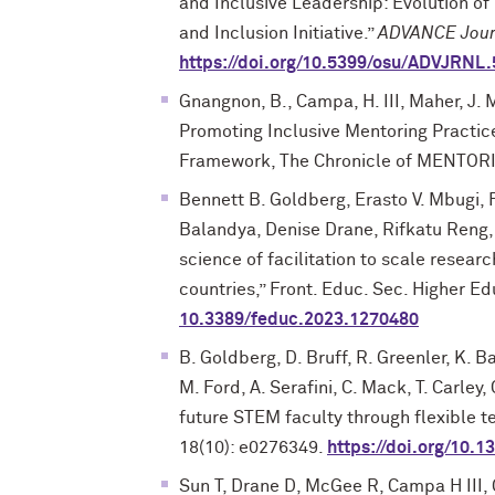
and Inclusive Leadership: Evolution of 
and Inclusion Initiative.”
ADVANCE Jour
https://doi.org/10.5399/osu/ADVJRNL.
Gnangnon, B., Campa, H. III, Maher, J. 
Promoting Inclusive Mentoring Practic
Framework, The Chronicle of MENTORI
Bennett B. Goldberg, Erasto V. Mbugi,
Balandya, Denise Drane, Rifkatu Reng, 
science of facilitation to scale resea
countries,” Front. Educ. Sec. Higher E
10.3389/feduc.2023.1270480
B. Goldberg, D. Bruff, R. Greenler, K. B
M. Ford, A. Serafini, C. Mack, T. Carley
future STEM faculty through flexible 
18(10): e0276349.
https://doi.org/10.
Sun T, Drane D, McGee R, Campa H III,