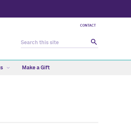
CONTACT
ts
Make a Gift