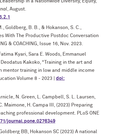
Leadership in a Nationwide Diversity, Equity,
nal
, August.
5.2.1
M., Goldberg, B. B., & Hokanson, S. C.,
es With The Productive Postdoc Conversation
NG & COACHING, Issue 16, Nov. 2023.
 Fatima Kyari, Sara E. Woods, Emmanuel
Deodatus Kakoko, “Training in the art and
rch mentor training in low and middle income
ducation Volume 8 - 2023 |
doi:
arnicle, N. Green, L. Campbell, S. L. Laursen,
, C. Maimone, H. Campa III, (2023) Preparing
teaching professional development. PLoS ONE
1371/journal.pone.0276349
 Goldberg BB, Hokanson SC (2023) A national