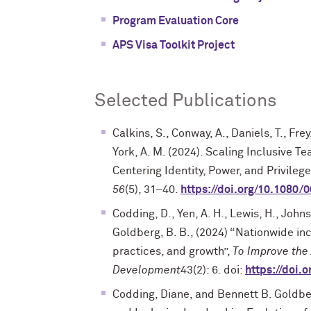
Program Evaluation Core
APS Visa Toolkit Project
Selected Publications
Calkins, S., Conway, A., Daniels, T., Frey
York, A. M. (2024). Scaling Inclusive T
Centering Identity, Power, and Privileg
56
(5), 31–40.
https://doi.org/10.1080
Codding, D., Yen, A. H., Lewis, H., Johns
Goldberg, B. B., (2024) “Nationwide incl
practices, and growth”,
To Improve the
Development
43(2): 6. doi:
https://doi.
Codding, Diane, and Bennett B. Goldbe