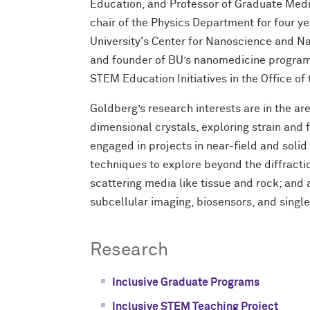
Education, and Professor of Graduate Medi
chair of the Physics Department for four y
University's Center for Nanoscience and Na
and founder of BU’s nanomedicine program.
STEM Education Initiatives in the Office of
Goldberg’s research interests are in the a
dimensional crystals, exploring strain and f
engaged in projects in near-field and soli
techniques to explore beyond the diffractio
scattering media like tissue and rock; and
subcellular imaging, biosensors, and single
Research
Inclusive Graduate Programs
Inclusive STEM Teaching Project