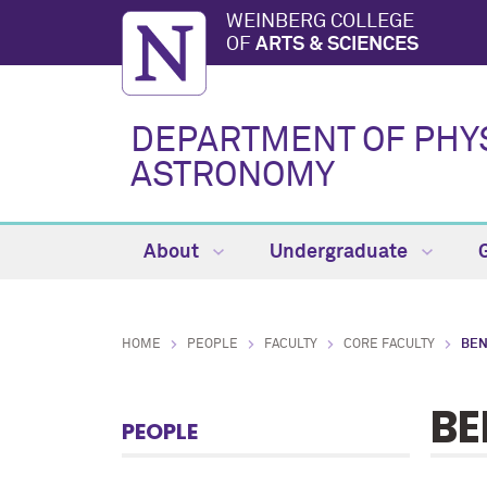
WEINBERG COLLEGE
OF
ARTS & SCIENCES
DEPARTMENT OF PHY
ASTRONOMY
About
Undergraduate
HOME
PEOPLE
FACULTY
CORE FACULTY
BEN
BE
PEOPLE