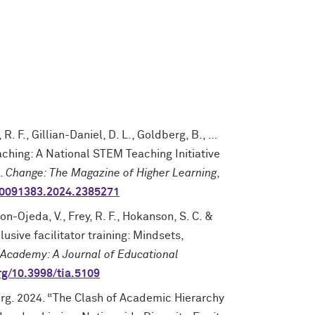
, R. F., Gillian-Daniel, D. L., Goldberg, B., …
eaching: A National STEM Teaching Initiative
e.
Change: The Magazine of Higher Learning
,
/00091383.2024.2385271
on-Ojeda, V., Frey, R. F., Hokanson, S. C. &
usive facilitator training: Mindsets,
 Academy: A Journal of Educational
org/10.3998/tia.5109
rg. 2024. “The Clash of Academic Hierarchy