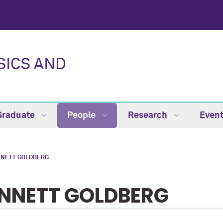
SICS AND
Graduate
People
Research
Even
NETT GOLDBERG
NNETT GOLDBERG