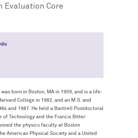
m Evaluation Core
edu
was born in Boston, MA in 1959, and is a life-
Harvard College in 1982, and an M.S. and
1984 and 1987. He held a Bantrell Postdoctoral
 of Technology and the Francis Bitter
ined the physics faculty at Boston
 the American Physical Society and a United