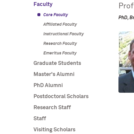
Faculty
Prof
Core Faculty
PhD, B
Affiliated Faculty
Instructional Faculty
Research Faculty
Emeritus Faculty
Graduate Students
Master's Alumni
PhD Alumni
Postdoctoral Scholars
Research Staff
Staff
Visiting Scholars