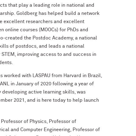
s that play a leading role in national and
larship. Goldberg has helped build a network
 be excellent researchers and excellent
en online courses (MOOCs) for PhDs and
co-created the Postdoc Academy, a national
kills of postdocs, and leads a national
or STEM, improving access to and success in
udents.
s worked with LASPAU from Harvard in Brazil,
ANL in January of 2020 following a year of
developing active learning skills, was
mber 2021, and is here today to help launch
Professor of Physics, Professor of
rical and Computer Engineering, Professor of