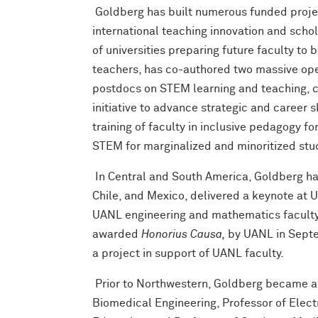
Goldberg has built numerous funded project
international teaching innovation and scho
of universities preparing future faculty to
teachers, has co-authored two massive op
postdocs on STEM learning and teaching, 
initiative to advance strategic and career s
training of faculty in inclusive pedagogy f
STEM for marginalized and minoritized st
In Central and South America, Goldberg ha
Chile, and Mexico, delivered a keynote at U
UANL engineering and mathematics faculty 
awarded
Honorius Causa,
by UANL in Septe
a project in support of UANL faculty.
Prior to Northwestern, Goldberg became a 
Biomedical Engineering, Professor of Elect