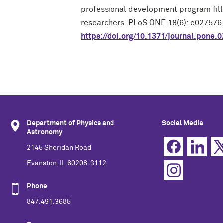
professional development program fill
researchers. PLoS ONE 18(6): e027576
https://doi.org/10.1371/journal.pone.
Department of Physics and
Social Media
Astronomy
2145 Sheridan Road
Evanston, IL 60208-3112
Phone
847.491.3685