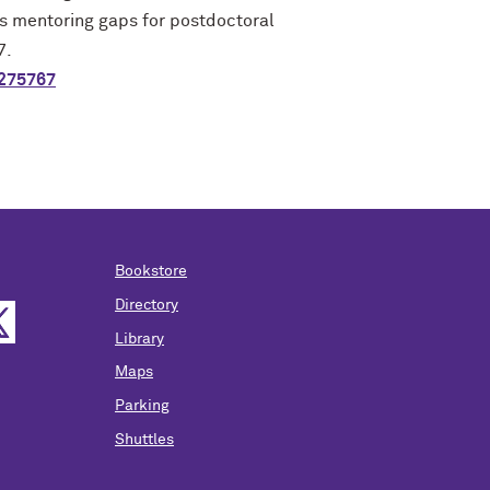
s mentoring gaps for postdoctoral
7.
0275767
Bookstore
Directory
Library
Maps
Parking
Shuttles