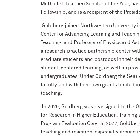
Methodist Teacher/Scholar of the Year, ha
Fellowship, and is a recipient of the Presi
Goldberg joined Northwestern University in
Center for Advancing Learning and Teaching
Teaching, and Professor of Physics and Ast
a research-practice partnership center with
graduate students and postdocs in their de
student-centered learning, as well as pro
undergraduates. Under Goldberg the Searl
faculty, and with their own grants funded i
teaching.
In 2020, Goldberg was reassigned to the Off
for Research in Higher Education, Trainin
Program Evaluation Core. In 2022, Goldber
teaching and research, especially around i